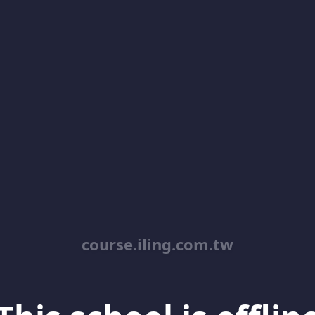
course.iling.com.tw