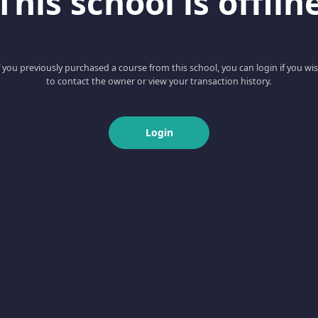
This school is offlin
f you previously purchased a course from this school, you can login if you wi
to contact the owner or view your transaction history.
Login