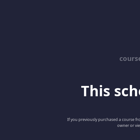
cours
This scho
If you previously purchased a course fro
owner or vie