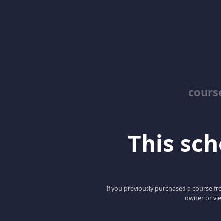
cours
This scho
If you previously purchased a course fro
owner or vie