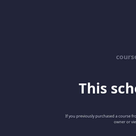
cours
This scho
If you previously purchased a course fro
owner or vie